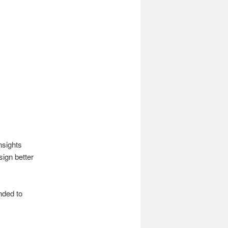
nsights
ign better
nded to