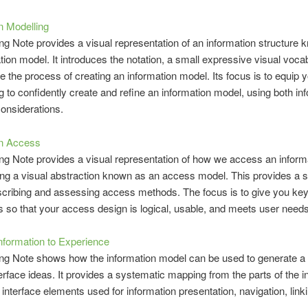
n Modelling
ing Note provides a visual representation of an information structure
tion model. It introduces the notation, a small expressive visual voca
ce the process of creating an information model. Its focus is to equip 
ng to confidently create and refine an information model, using both in
onsiderations.
on Access
ing Note provides a visual representation of how we access an inform
ng a visual abstraction known as an access model. This provides a 
cribing and assessing access methods. The focus is to give you ke
ns so that your access design is logical, usable, and meets user needs
nformation to Experience
ing Note shows how the information model can be used to generate a 
terface ideas. It provides a systematic mapping from the parts of the i
 interface elements used for information presentation, navigation, link