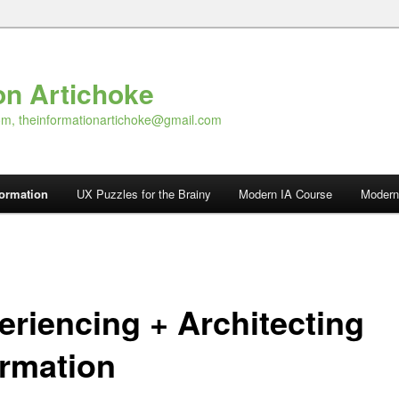
on Artichoke
om, theinformationartichoke@gmail.com
formation
UX Puzzles for the Brainy
Modern IA Course
Modern
eriencing + Architecting
ormation