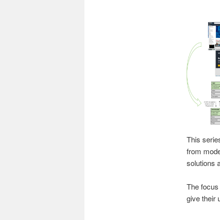
This serie
from moder
solutions 
The focus 
give their