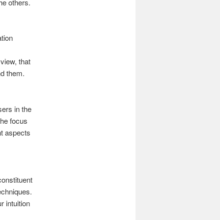
he others.
ation
view, that
nd them.
sers in the
The focus
nt aspects
constituent
echniques.
 intuition