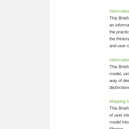
Informatio
This Brief
an informa
the practi
the thinki
and user c
Informati
This Brief
model, usi
way of des
distinctio
Mapping I
This Brief
of user in
model into
filtering.