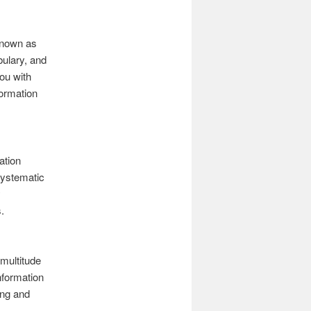
 known as
bulary, and
you with
formation
ation
systematic
y
.
multitude
nformation
ing and