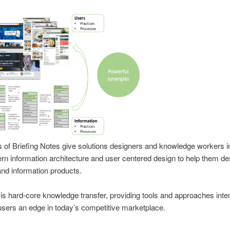
s of Briefing Notes give solutions designers and knowledge workers i
n information architecture and user centered design to help them des
and information products.
is hard-core knowledge transfer, providing tools and approaches inte
 users an edge in today’s competitive marketplace.