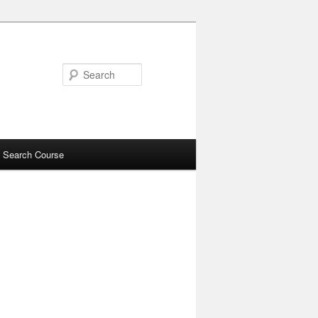
Search
 Search Course