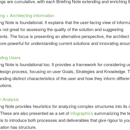
ngs are cumulative, with each Briefing Note extending and enriching t
ng + Architecting information
ng Note is foundational. It explains that the user-facing view of inform
is not great for assessing the quality of the solution and suggesting
ts. The focus is presenting an alternative perspective, the architect 
re powerful for understanding current solutions and innovating arou
ding Users
ing Note is foundational too. It provides a framework for considering u
design process, focusing on user Goals, Strategies and Knowledge. 
anding distinct characteristics of the user and how they inform differe
utions.
n Analysis
ing Note provides heuristics for analyzing complex structures into its 
These are also presented as a set of
infographics
summarizing the t
is to introduce both processes and deliverables that give rigour to your
mation has structure.