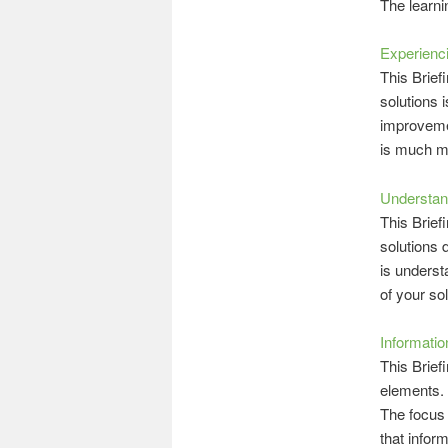
The learni
Experienci
This Briefi
solutions 
improvemen
is much mo
Understan
This Brief
solutions 
is underst
of your sol
Informatio
This Brief
elements. 
The focus 
that infor